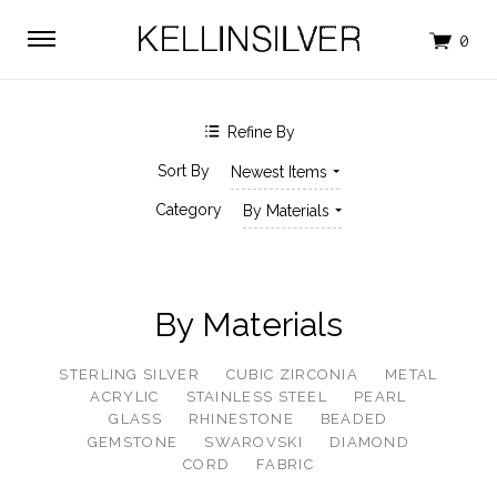
$0.00 - $271.00
$271.00 - $528.00
$528.00 - $786.00
$786.00 - $1,043.00
$1,043.00 - $1,300.00
Clear
Refine By
SHOP BY BRAND
Sort By
Newest Items
KELLINSILVER
Category
By Materials
By Materials
STERLING SILVER
CUBIC ZIRCONIA
METAL
ACRYLIC
STAINLESS STEEL
PEARL
GLASS
RHINESTONE
BEADED
GEMSTONE
SWAROVSKI
DIAMOND
CORD
FABRIC