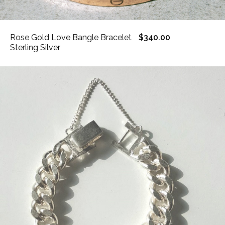
Rose Gold Love Bangle Bracelet
$340.00
Sterling Silver