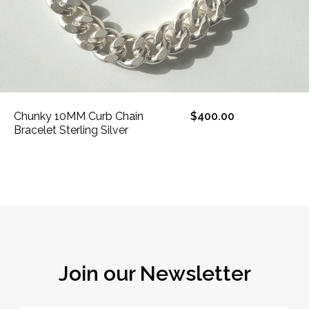
Chunky 10MM Curb Chain
$400.00
Bracelet Sterling Silver
Join our Newsletter