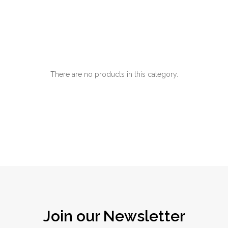
There are no products in this category.
Join our Newsletter