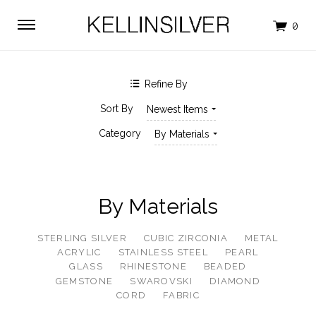
$0.00 - $271.00
$271.00 - $528.00
$528.00 - $786.00
$786.00 - $1,043.00
$1,043.00 - $1,300.00
Refine By
SHOP BY BRAND
Sort By
Newest Items
KELLINSILVER
Category
By Materials
By Materials
STERLING SILVER
CUBIC ZIRCONIA
METAL
ACRYLIC
STAINLESS STEEL
PEARL
GLASS
RHINESTONE
BEADED
GEMSTONE
SWAROVSKI
DIAMOND
CORD
FABRIC