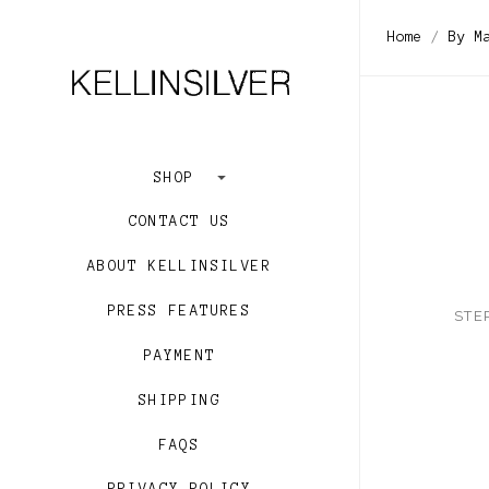
$271.00 -
Home
By M
$528.00 -
$786.00 -
$1,043.00
Clear
SHOP
CONTACT US
ABOUT KELLINSILVER
PRESS FEATURES
STE
PAYMENT
SHIPPING
FAQS