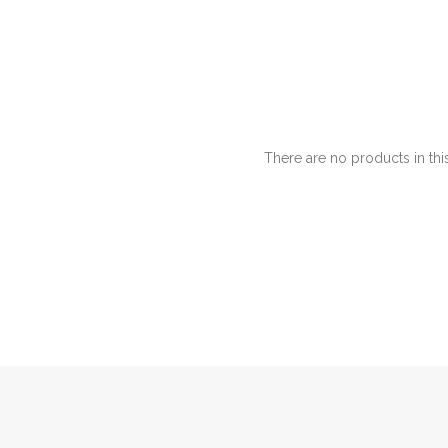
There are no products in thi