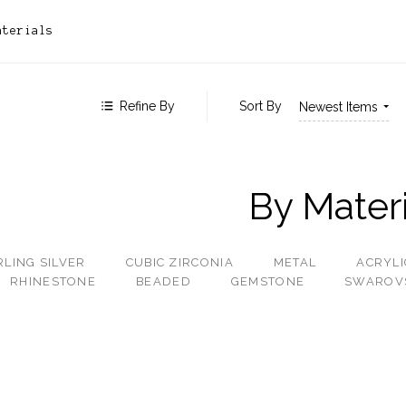
 $528.00
aterials
 $786.00
 $1,043.00
 - $1,300.00
Refine By
Sort By
Newest Items
By Materi
RLING SILVER
CUBIC ZIRCONIA
METAL
ACRYLI
RHINESTONE
BEADED
GEMSTONE
SWAROV