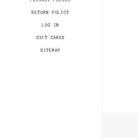
PRIVACY POLICY
RETURN POLICY
LOG IN
GIFT CARDS
SITEMAP