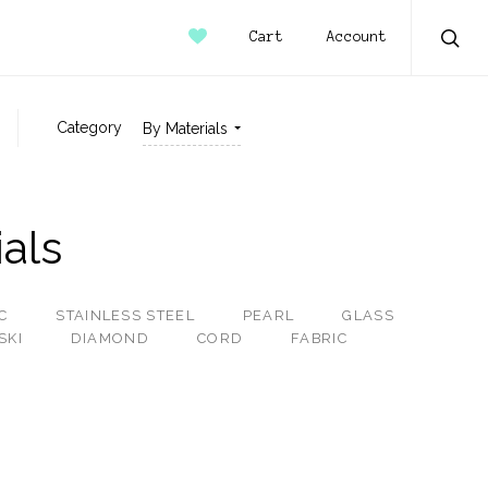
Account
Cart
Sear
Category
By Materials
als
C
STAINLESS STEEL
PEARL
GLASS
SKI
DIAMOND
CORD
FABRIC