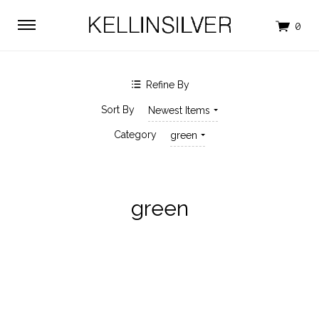
$0.00 - $35.00
$35.00 - $51.00
$51.00 - $66.00
$66.00 - $82.00
$82.00 - $98.00
Clear
Refine By
SHOP BY BRAND
Sort By
Newest Items
KELLINSILVER
Category
green
green