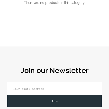
There are no products in this category.
Join our Newsletter