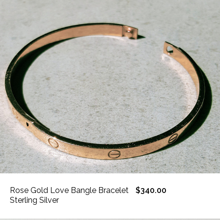
Rose Gold Love Bangle Bracelet
$340.00
Sterling Silver