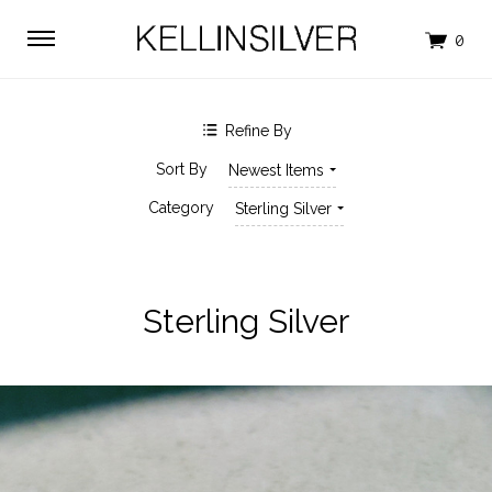
$0.00 - $94.00
$94.00 - $170.00
$170.00 - $247.00
$247.00 - $323.00
$323.00 - $400.00
Clear
Refine By
SHOP BY BRAND
Sort By
Newest Items
KELLINSILVER
Category
Sterling Silver
Sterling Silver