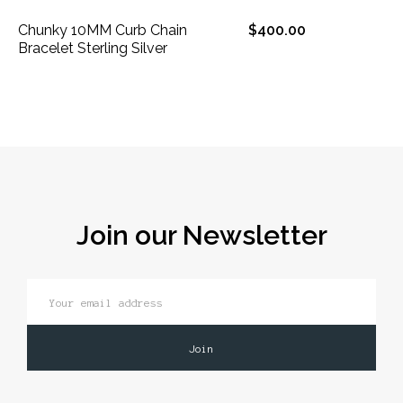
Chunky 10MM Curb Chain
$400.00
Bracelet Sterling Silver
Join our Newsletter