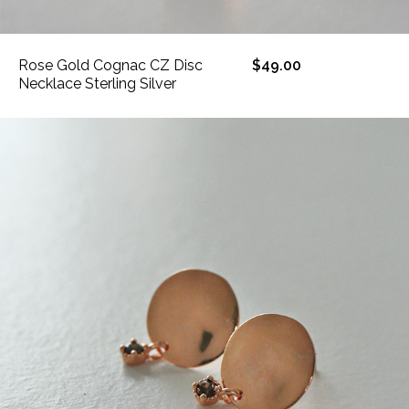
Rose Gold Cognac CZ Disc
$49.00
Necklace Sterling Silver