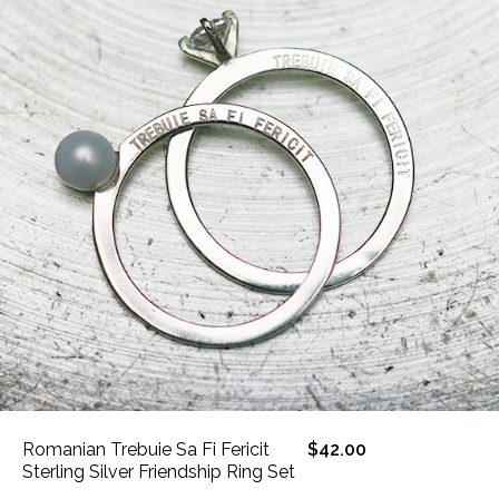
Romanian Trebuie Sa Fi Fericit
$42.00
Sterling Silver Friendship Ring Set