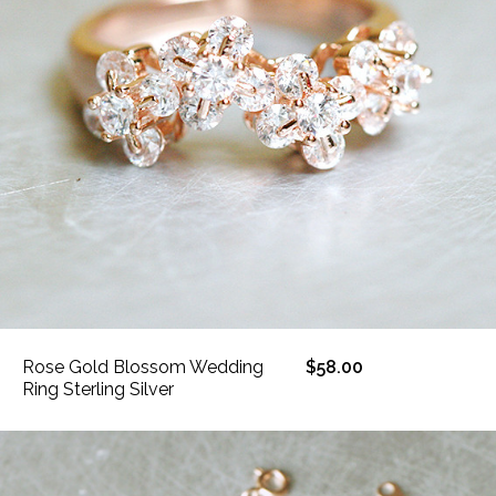
Rose Gold Blossom Wedding
$58.00
Ring Sterling Silver