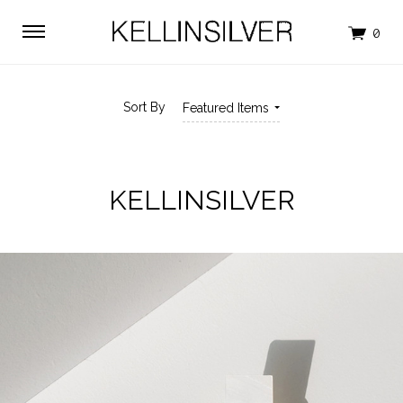
Sort By
Featured Items
KELLINSILVER