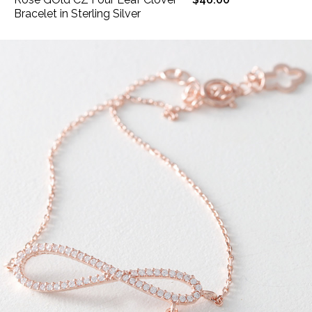
Bracelet in Sterling Silver