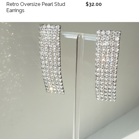
Retro Oversize Pearl Stud
$32.00
Earrings