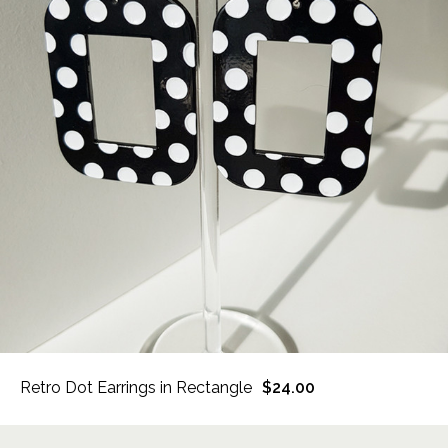
Retro Dot Earrings in Rectangle
$24.00