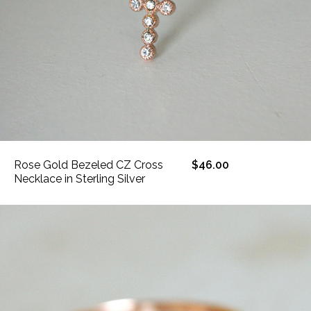
Rose Gold Bezeled CZ Cross
$46.00
Necklace in Sterling Silver