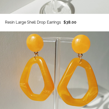
Resin Large Shell Drop Earrings
$38.00