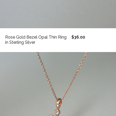
Rose Gold Bezel Opal Thin Ring
$36.00
in Sterling Silver