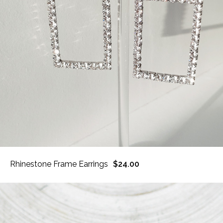
Rhinestone Frame Earrings
$24.00