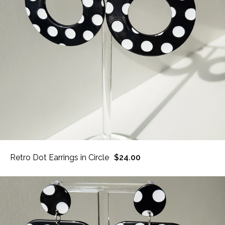
Retro Dot Earrings in Circle
$24.00