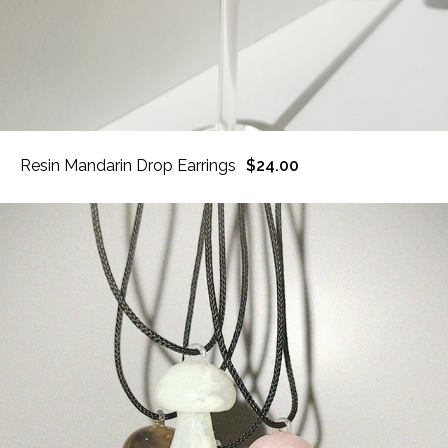
Resin Mandarin Drop Earrings
$24.00