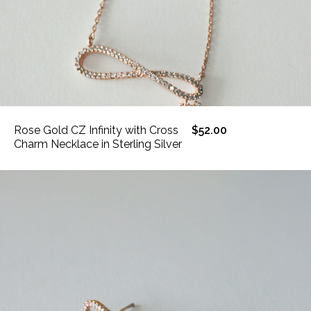
Rose Gold CZ Infinity with Cross
$52.00
Charm Necklace in Sterling Silver