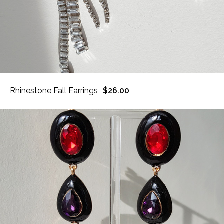
Rhinestone Fall Earrings
$26.00