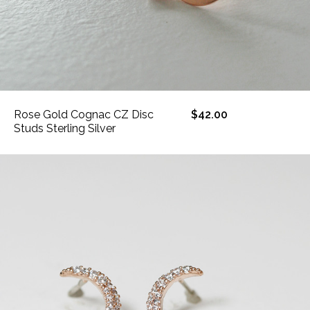
Rose Gold Cognac CZ Disc
$42.00
Studs Sterling Silver