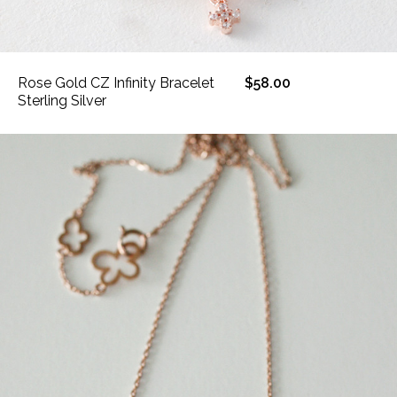
Rose Gold CZ Infinity Bracelet
$58.00
Sterling Silver