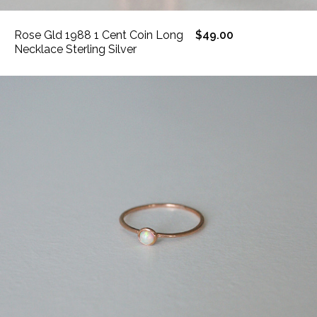
Rose Gld 1988 1 Cent Coin Long
$49.00
Necklace Sterling Silver