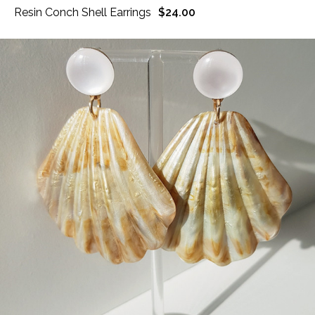
Resin Conch Shell Earrings
$24.00