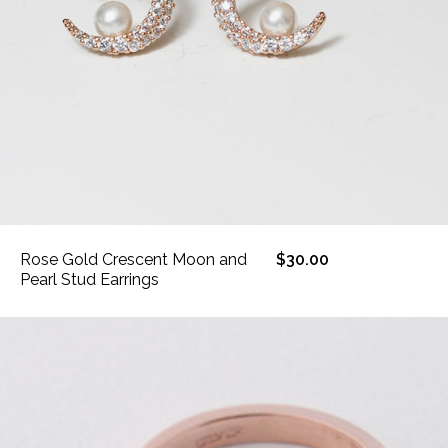
Rose Gold Crescent Moon and
$30.00
Pearl Stud Earrings