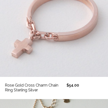
Rose Gold Cross Charm Chain
$54.00
Ring Sterling Silver