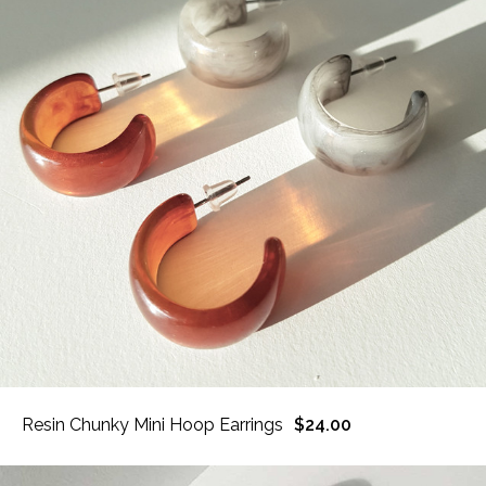
Resin Chunky Mini Hoop Earrings
$24.00