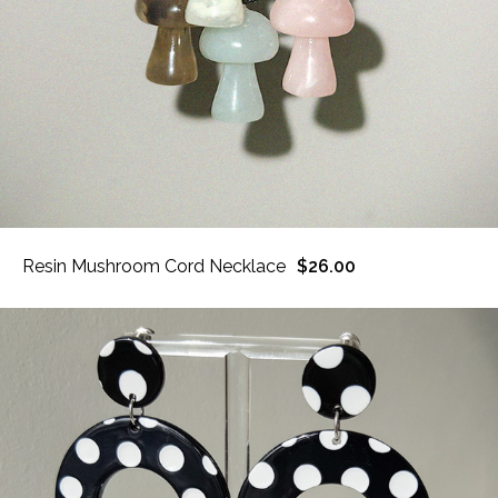
Resin Mushroom Cord Necklace
$26.00