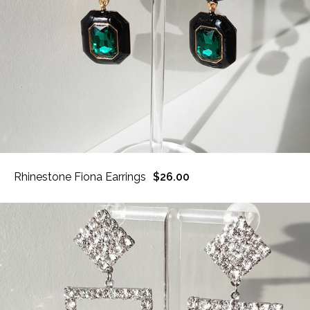
Rhinestone Fiona Earrings
$26.00