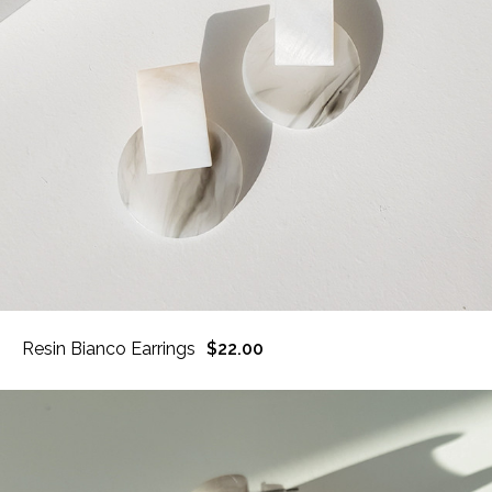
Resin Bianco Earrings
$22.00