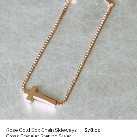
Rose Gold Box Chain Sideways
$78.00
Cross Bracelet Sterling Silver