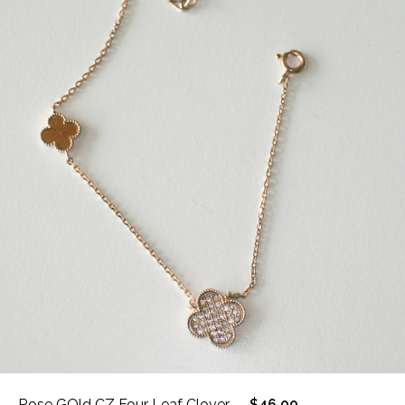
Rose GOld CZ Four Leaf Clover
$46.00