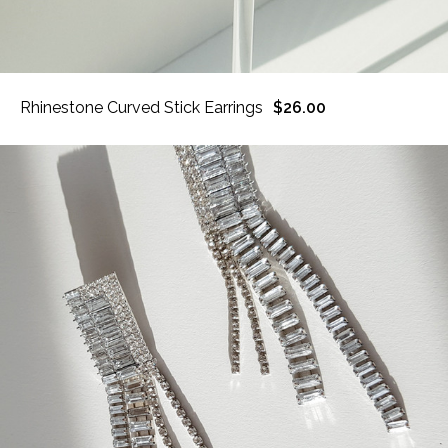
Rhinestone Curved Stick Earrings
$26.00