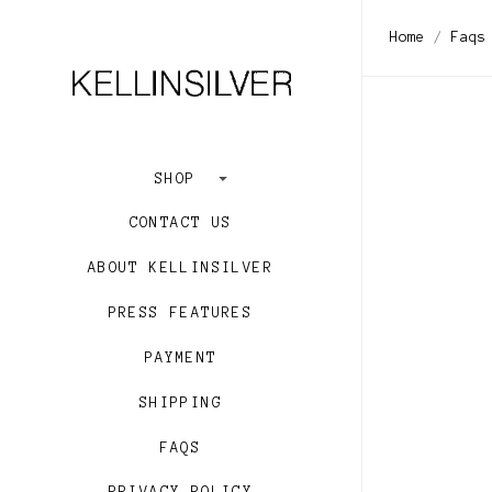
Home
Faqs
SHOP
CONTACT US
ABOUT KELLINSILVER
PRESS FEATURES
PAYMENT
SHIPPING
FAQS