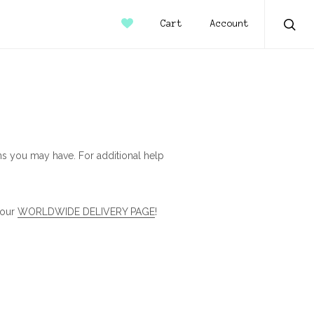
Account
Cart
Sear
s you may have. For additional help
 our
WORLDWIDE DELIVERY PAGE
!