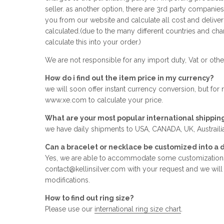
seller. as another option, there are 3rd party companie
you from our website and calculate all cost and deliver
calculated.(due to the many different countries and cha
calculate this into your order.)
We are not responsible for any import duty, Vat or other
How do i find out the item price in my currency?
we will soon offer instant currency conversion, but for
www.xe.com to calculate your price.
What are your most popular international shippin
we have daily shipments to USA, CANADA, UK, Austrailia,
Can a bracelet or necklace be customized into a d
Yes, we are able to accommodate some customizations
contact@kellinsilver.com with your request and we will tr
modifications.
How to find out ring size?
Please use our
international ring size chart
.