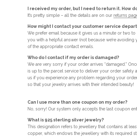
I received my order, but I need to return it. How d
It’s pretty simple – all the details are on our
returns pag
How might I contact your customer service depa
We prefer email because it gives us a minute or two t
you with a helpful answer (not because we’re avoiding 
of the appropriate contact emails.
Who do I contact if my order is damaged?
We are very sorry if your order arrives “damaged.” Onc
is up to the parcel service to deliver your order safely
us if you experience any problem regarding your orde
so that your jewelry arrives with their intended beauty!
Can I use more than one coupon on my order?
No, sorry! Our system only accepts the last coupon en
What is 925 sterling silver jewelry?
This designation refers to jewellery that contains at leas
copper, which endows the jewellery with its required stre