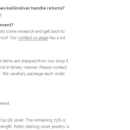
oes kellinsilver handle returns?
e
.
rtment?
o do some research and get back to
you!). Our
contact us page
has a list
e items are shipped from our shop it
 and in timely manner. Please contact
r. We carefully package each order
tered.
t 92.5% silver. The remaining 7.5% is
ngth. Kellin sterling silver jewelry is