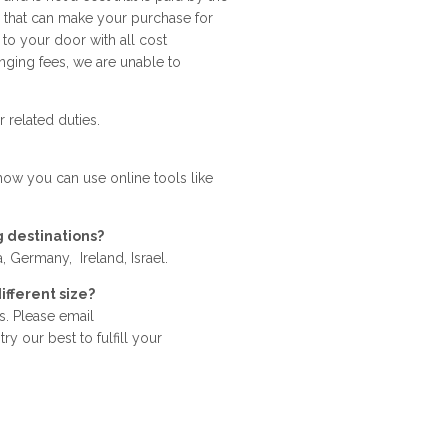
s that can make your purchase for
 to your door with all cost
nging fees, we are unable to
 related duties.
 now you can use online tools like
g destinations?
 Germany, Ireland, Israel.
ifferent size?
. Please email
y our best to fulfill your