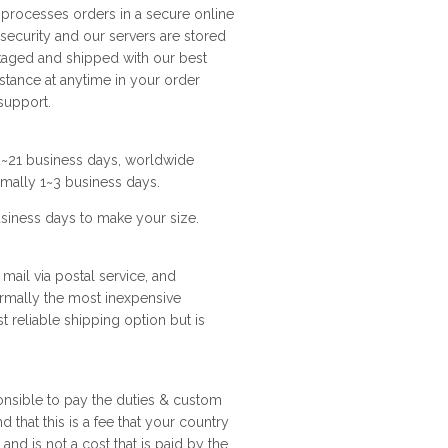
e processes orders in a secure online
 security and our servers are stored
ckaged and shipped with our best
istance at anytime in your order
support.
12~21 business days, worldwide
rmally 1~3 business days.
business days to make your size.
 mail via postal service, and
ormally the most inexpensive
t reliable shipping option but is
ponsible to pay the duties & custom
 that this is a fee that your country
nd is not a cost that is paid by the