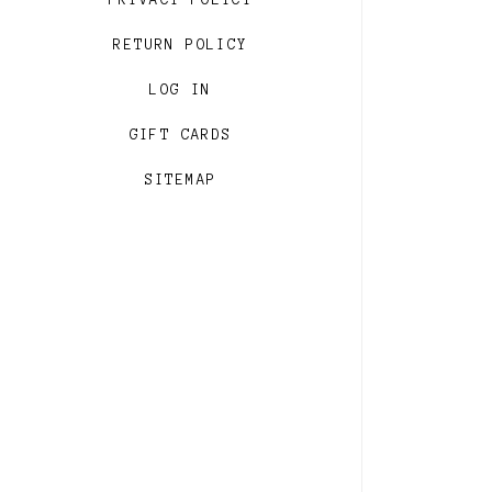
PRIVACY POLICY
RETURN POLICY
LOG IN
GIFT CARDS
SITEMAP