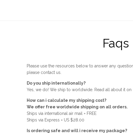
Faqs
Please use the resources below to answer any question
please contact us.
Do you ship internationally?
Yes, we do! We ship to worldwide. Read all about it on
How can i calculate my shipping cost?
We offer free worldwide shipping on all orders.
Ships via international air mail = FREE
Ships via Express = US $28.00
Is ordering safe and will i receive my package?