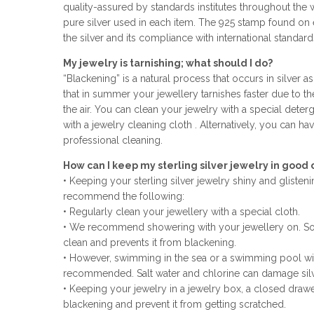
quality-assured by standards institutes throughout the 
pure silver used in each item. The 925 stamp found on e
the silver and its compliance with international standard
My jewelry is tarnishing; what should I do?
“Blackening” is a natural process that occurs in silver as
that in summer your jewellery tarnishes faster due to th
the air. You can clean your jewelry with a special deterge
with a jewelry cleaning cloth . Alternatively, you can ha
professional cleaning.
How can I keep my sterling silver jewelry in good 
• Keeping your sterling silver jewelry shiny and gliste
recommend the following:
• Regularly clean your jewellery with a special cloth.
• We recommend showering with your jewellery on. So
clean and prevents it from blackening.
• However, swimming in the sea or a swimming pool wit
recommended. Salt water and chlorine can damage silv
• Keeping your jewelry in a jewelry box, a closed drawe
blackening and prevent it from getting scratched.