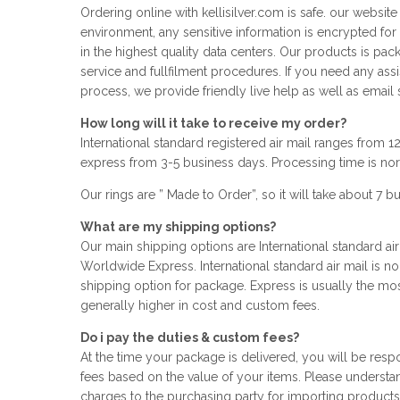
Ordering online with kellisilver.com is safe. our websit
environment, any sensitive information is encrypted for
in the highest quality data centers. Our products is pa
service and fullfilment procedures. If you need any ass
process, we provide friendly live help as well as email 
How long will it take to receive my order?
International standard registered air mail ranges from 
express from 3-5 business days. Processing time is no
Our rings are ” Made to Order”, so it will take about 7 
What are my shipping options?
Our main shipping options are International standard air
Worldwide Express. International standard air mail is n
shipping option for package. Express is usually the mos
generally higher in cost and custom fees.
Do i pay the duties & custom fees?
At the time your package is delivered, you will be res
fees based on the value of your items. Please understand
charges to the purchasing party for importing products a