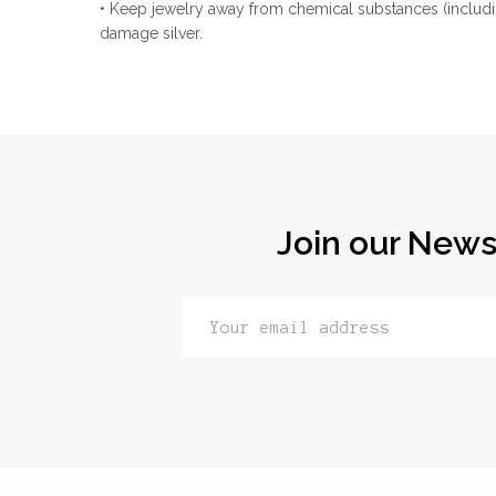
• Keep jewelry away from chemical substances (includi
damage silver.
Join our News