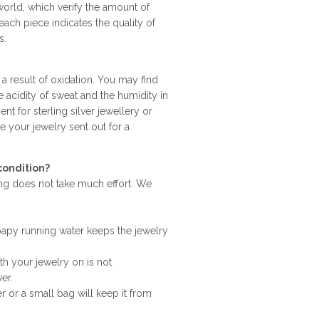
world, which verify the amount of
ach piece indicates the quality of
s.
 a result of oxidation. You may find
e acidity of sweat and the humidity in
nt for sterling silver jewellery or
ve your jewelry sent out for a
condition?
ning does not take much effort. We
apy running water keeps the jewelry
h your jewelry on is not
er.
r or a small bag will keep it from