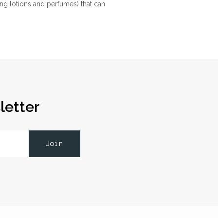
ng lotions and perfumes) that can
letter