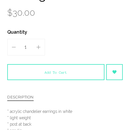
$30.00
Quantity
Add To Cart
DESCRIPTION
* acrylic chandelier earrings in white
* light weight
* post at back