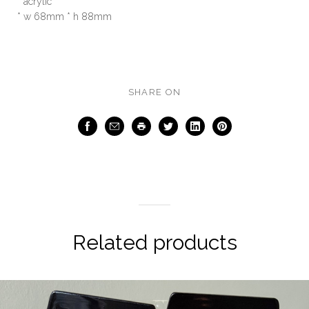
* acrylic
* w 68mm * h 88mm
SHARE ON
Facebook
Email
Print
Twitter
LinkedIn
Pinterest
Related products