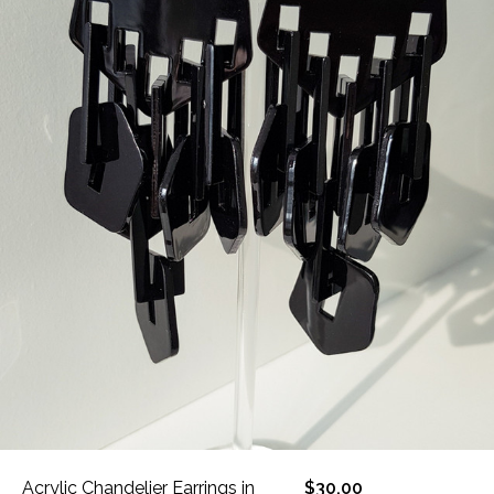
Acrylic Chandelier Earrings in
$30.00