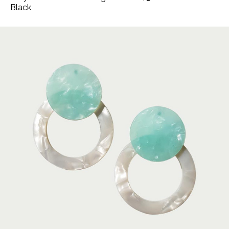
Black