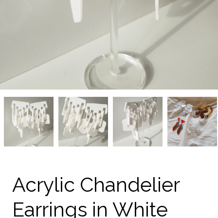
Acrylic
Acrylic
Acrylic
Acrylic
Chandelier
Chandelier
Chandelier
Chandelier
Earrings
Earrings
Earrings
Earrings
in
in
in
in
White
White
White
White
from
from
from
from
kellinsilver.com
kellinsilver.com
kellinsilver.com
kellinsilver.com
Acrylic Chandelier
Earrings in White