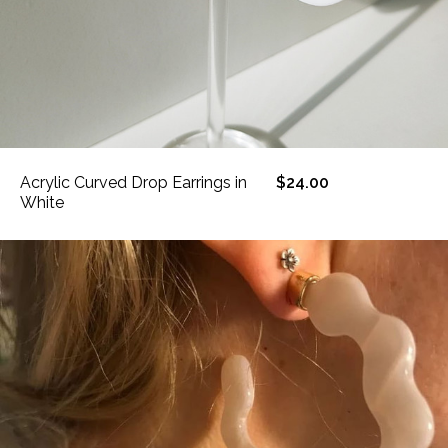
Acrylic Curved Drop Earrings in
$24.00
White