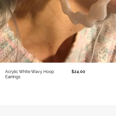
Acrylic White Wavy Hoop
$24.00
Earrings