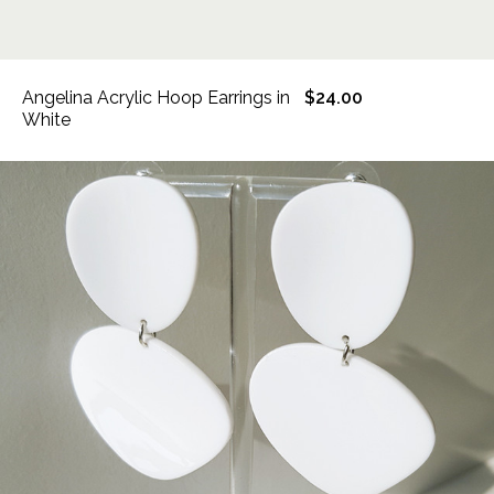
Angelina Acrylic Hoop Earrings in
$24.00
White