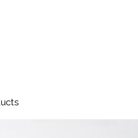
ducts