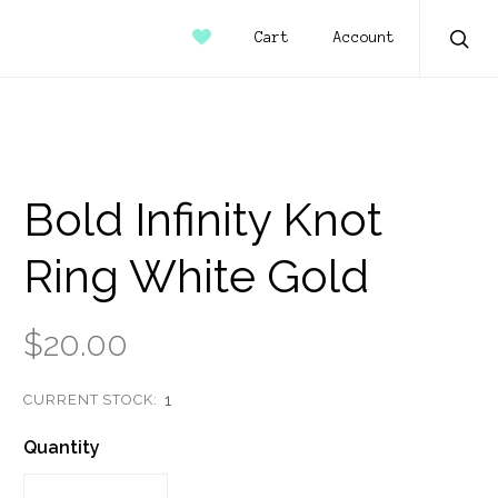
Account
Cart
Sear
Bold Infinity Knot
Ring White Gold
$20.00
CURRENT STOCK:
1
Quantity