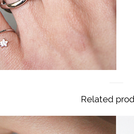
Related pro