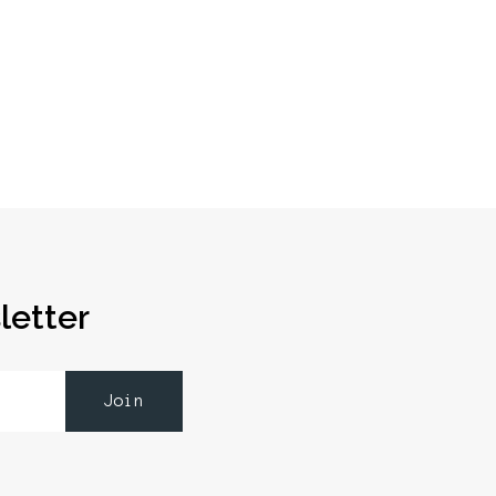
letter