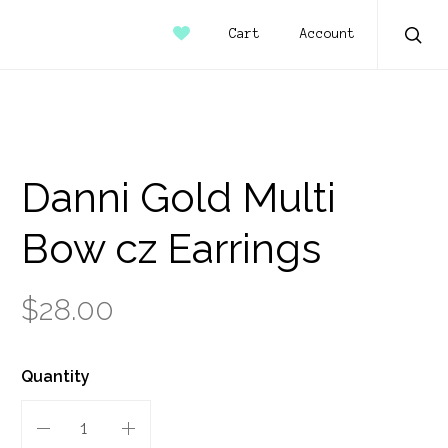
Account
Cart
Sear
Danni Gold Multi
Bow cz Earrings
$28.00
Quantity