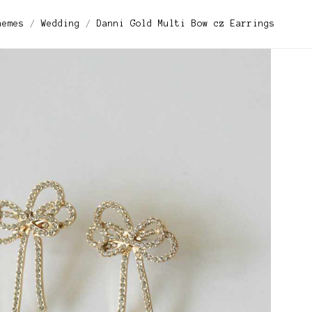
hemes
Wedding
Danni Gold Multi Bow cz Earrings