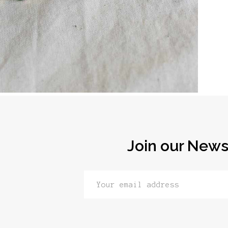
Join our News