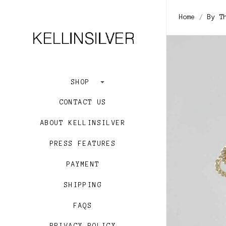
Home
By T
SHOP
CONTACT US
ABOUT KELLINSILVER
PRESS FEATURES
PAYMENT
SHIPPING
FAQS