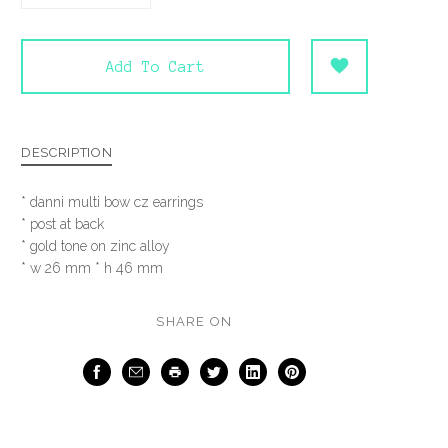
Add To Cart
DESCRIPTION
* danni multi bow cz earrings
* post at back
* gold tone on zinc alloy
* w 26 mm * h 46 mm
SHARE ON
Facebook
Email
Print
Twitter
LinkedIn
Pinterest