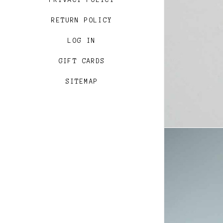
PRIVACY POLICY
RETURN POLICY
LOG IN
GIFT CARDS
SITEMAP