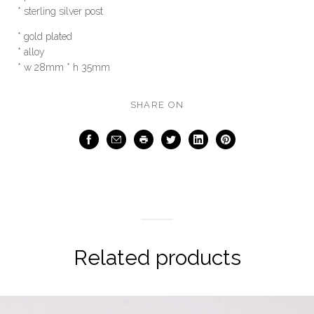
* sterling silver post
* gold plated
* alloy
* w 28mm * h 35mm
SHARE ON
Facebook
Email
Print
Twitter
LinkedIn
Pinterest
Related products