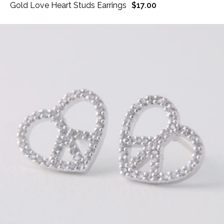
Gold Love Heart Studs Earrings
$17.00