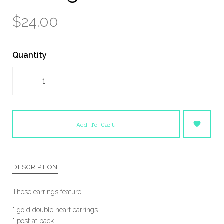
$24.00
Quantity
Add To Cart
DESCRIPTION
These earrings feature:
* gold double heart earrings
* post at back