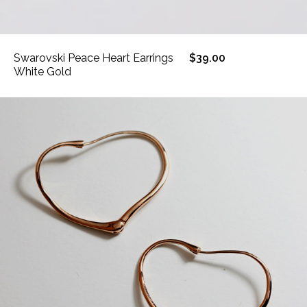
Swarovski Peace Heart Earrings
$39.00
White Gold