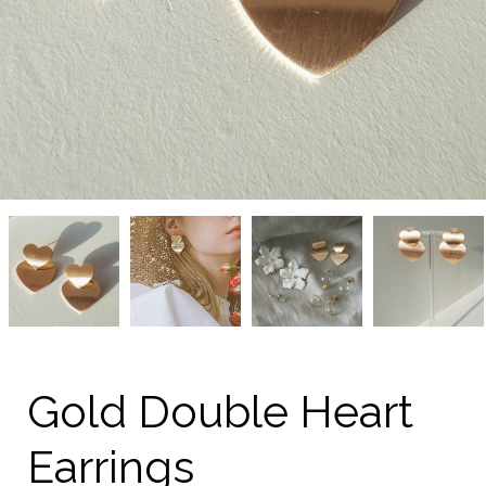
Gold
Gold
Gold
Gold
Double
Double
Double
Double
Heart
Heart
Heart
Heart
Earrings
Earrings
Earrings
Earrings
from
from
from
from
kellinsilver.com
kellinsilver.com
kellinsilver.com
kellinsilver.com
Gold Double Heart
Earrings