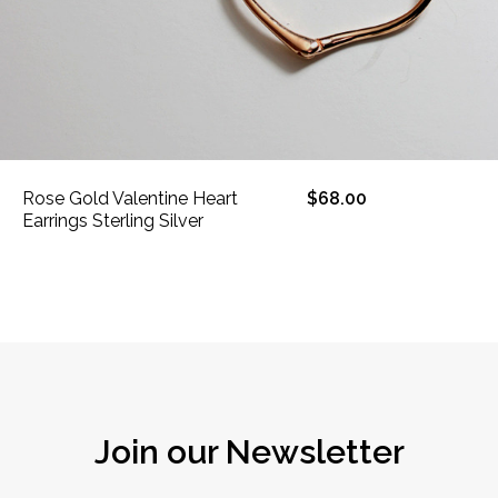
Rose Gold Valentine Heart
$68.00
Earrings Sterling Silver
Join our Newsletter