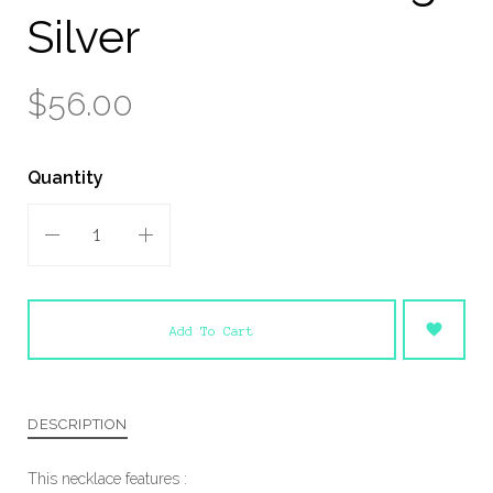
Silver
$56.00
Quantity
Add To Cart
DESCRIPTION
This necklace features :