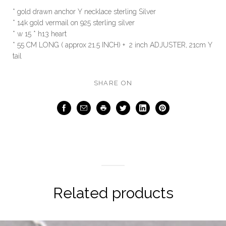
* gold drawn anchor Y necklace sterling Silver
* 14k gold vermail on 925 sterling silver
* w 15 * h13 heart
* 55 CM LONG ( approx 21.5 INCH) + 2 inch ADJUSTER, 21cm Y
tail
SHARE ON
Facebook
Email
Print
Twitter
LinkedIn
Pinterest
Related products