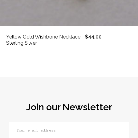
Yellow Gold Wishbone Necklace
$44.00
Sterling Silver
Join our Newsletter