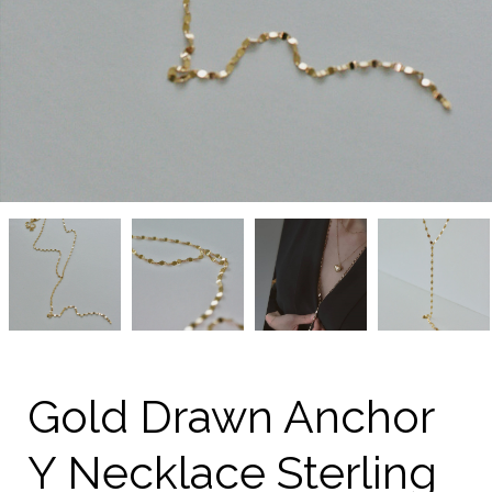
Gold
Gold
Gold
Gold
Drawn
Drawn
Drawn
Drawn
Anchor
Anchor
Anchor
Anchor
Y
Y
Y
Y
Necklace
Necklace
Necklace
Necklace
Sterling
Sterling
Sterling
Sterling
Silver
Silver
Silver
Silver
from
from
from
from
kellinsilver.com
kellinsilver.com
kellinsilver.com
kellinsilver.com
Gold Drawn Anchor
Y Necklace Sterling