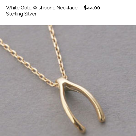
White Gold Wishbone Necklace
$44.00
Sterling Silver