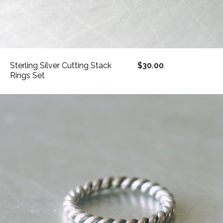
Sterling Silver Cutting Stack
$30.00
Rings Set