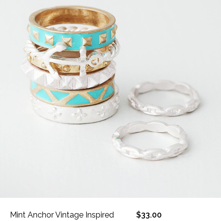
Mint Anchor Vintage Inspired
$33.00