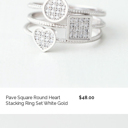
Pave Square Round Heart
$48.00
Stacking Ring Set White Gold