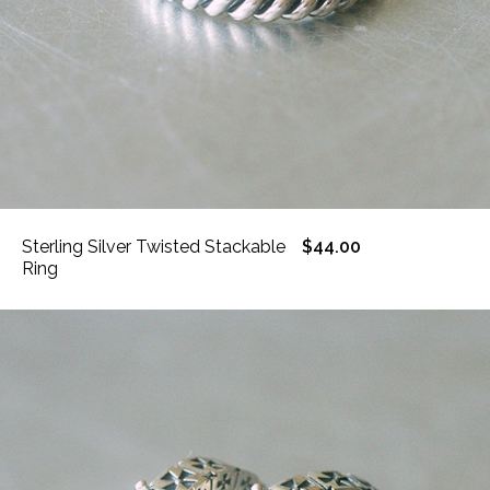
Sterling Silver Twisted Stackable
$44.00
Ring