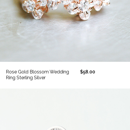
Rose Gold Blossom Wedding
$58.00
Ring Sterling Silver