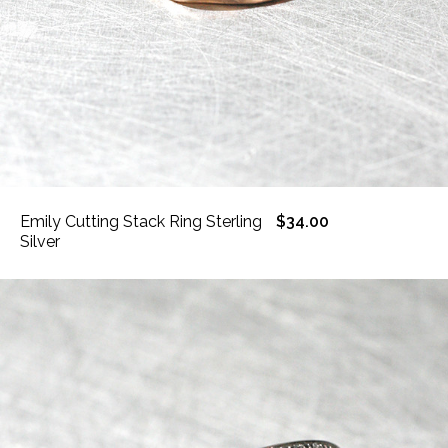
Emily Cutting Stack Ring Sterling
$34.00
Silver