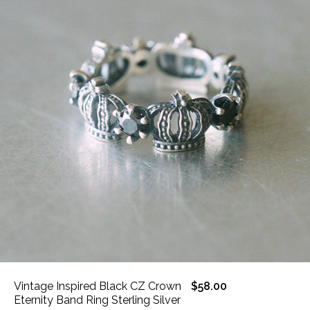
Vintage Inspired Black CZ Crown
$58.00
Eternity Band Ring Sterling Silver