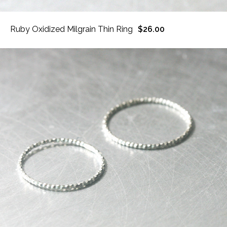
Ruby Oxidized Milgrain Thin Ring
$26.00