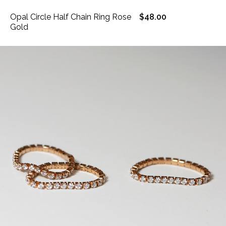
Opal Circle Half Chain Ring Rose
$48.00
Gold