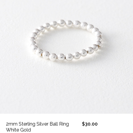
2mm Sterling Silver Ball Ring
$30.00
White Gold