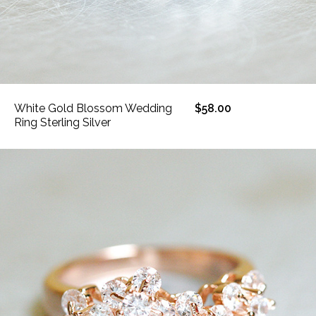
White Gold Blossom Wedding
$58.00
Ring Sterling Silver