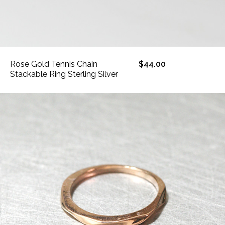
Rose Gold Tennis Chain
$44.00
Stackable Ring Sterling Silver