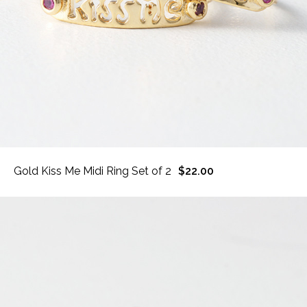
Gold Kiss Me Midi Ring Set of 2
$22.00