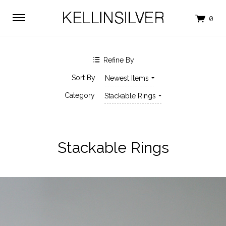
$0.00 - $45.00
$45.00 - $74.00
$74.00 - $102.00
$102.00 - $131.00
$131.00 - $160.00
Refine By
SHOP BY BRAND
Sort By
Newest Items
KELLINSILVER
Category
Stackable Rings
Stackable Rings