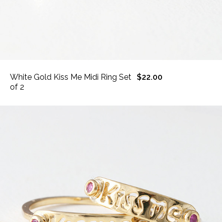
White Gold Kiss Me Midi Ring Set
$22.00
of 2