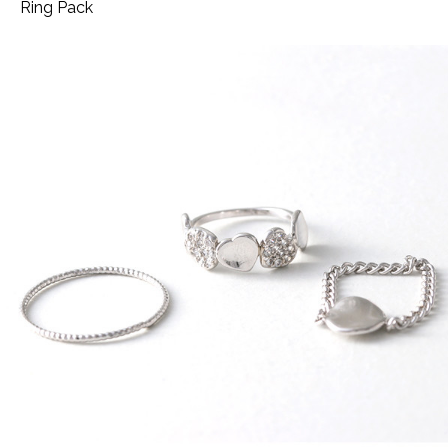
Ring Pack