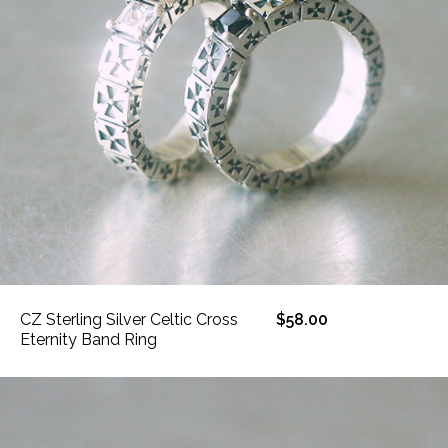
CZ Sterling Silver Celtic Cross
$58.00
Eternity Band Ring