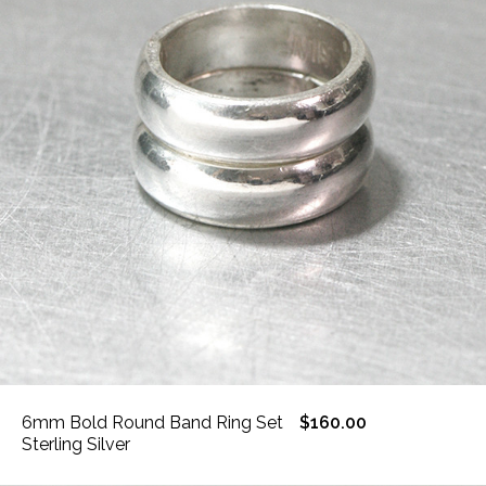
6mm Bold Round Band Ring Set
$160.00
Sterling Silver