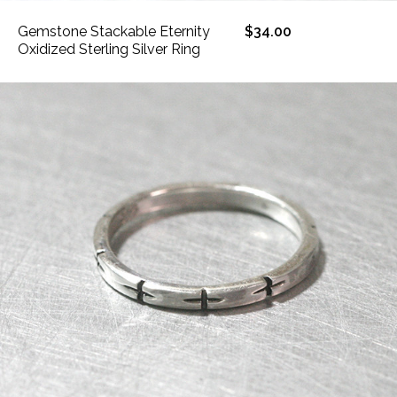
Gemstone Stackable Eternity
$34.00
Oxidized Sterling Silver Ring