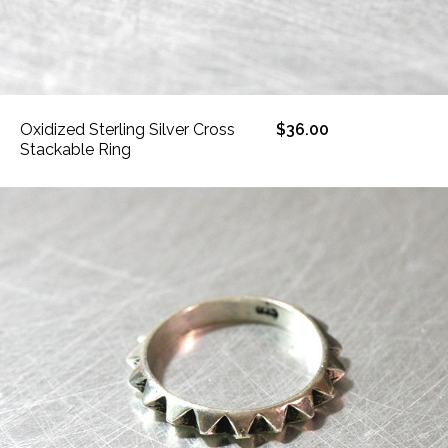
Oxidized Sterling Silver Cross
$36.00
Stackable Ring