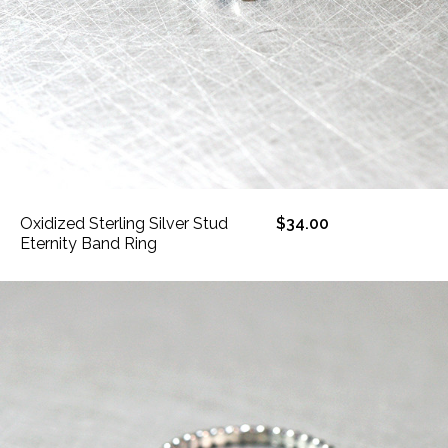
Oxidized Sterling Silver Stud
$34.00
Eternity Band Ring