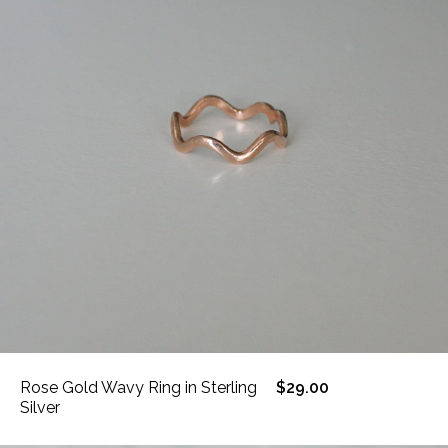
Rose Gold Wavy Ring in Sterling
$29.00
Silver