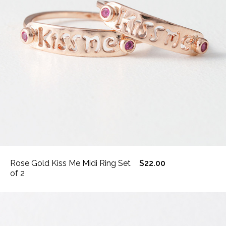
Rose Gold Kiss Me Midi Ring Set
$22.00
of 2