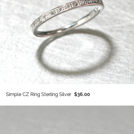
Simple CZ Ring Sterling Silver
$36.00