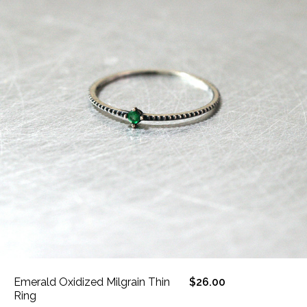
Emerald Oxidized Milgrain Thin
$26.00
Ring