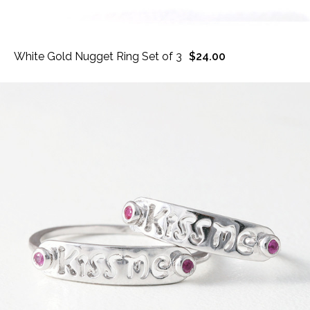
White Gold Nugget Ring Set of 3
$24.00