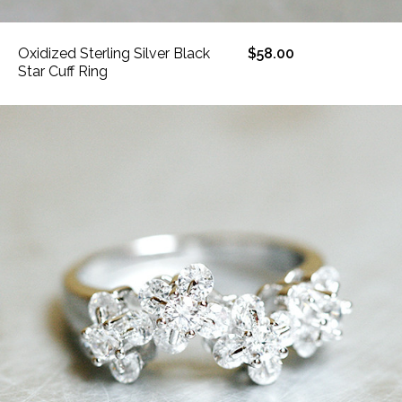
Oxidized Sterling Silver Black
$58.00
Star Cuff Ring