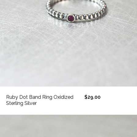
Ruby Dot Band Ring Oxidized
$29.00
Sterling Silver