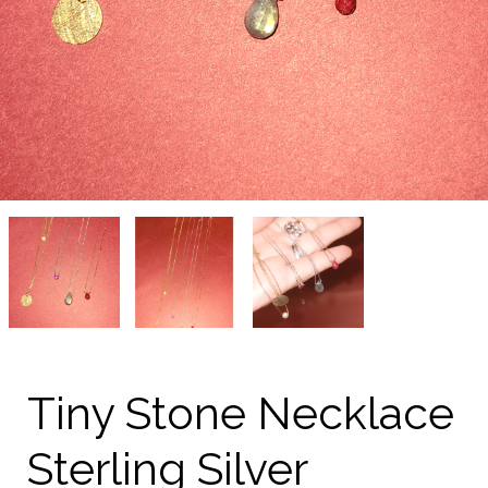
Tiny
Tiny
Tiny
Stone
Stone
Stone
Necklace
Necklace
Necklace
Sterling
Sterling
Sterling
Silver
Silver
Silver
on
on
on
kellinsilver.com
kellinsilver.com
kellinsilver.com
Tiny Stone Necklace
Sterling Silver