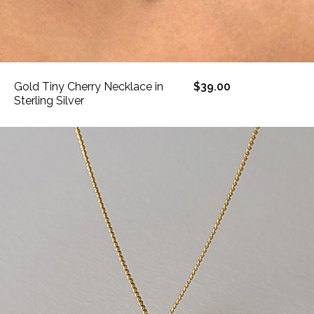
Gold Tiny Cherry Necklace in
$39.00
Sterling Silver