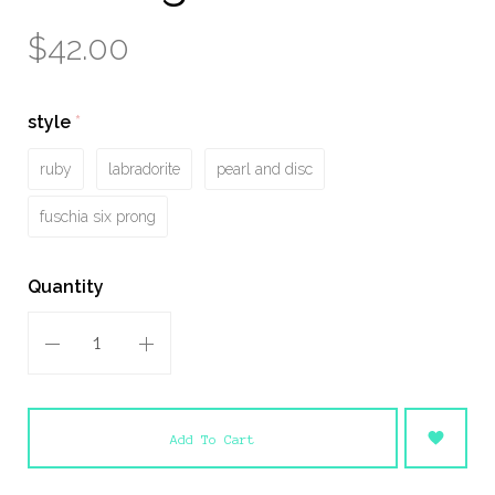
$42.00
style
(required)
ruby
labradorite
pearl and disc
fuschia six prong
Quantity
Add To Cart