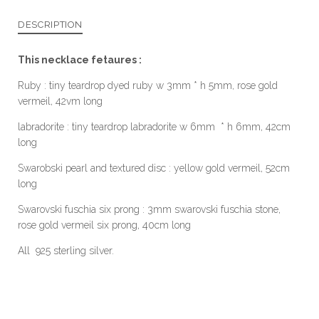
DESCRIPTION
This necklace fetaures :
Ruby : tiny teardrop dyed ruby w 3mm * h 5mm, rose gold
vermeil, 42vm long
labradorite : tiny teardrop labradorite w 6mm * h 6mm, 42cm
long
Swarobski pearl and textured disc : yellow gold vermeil, 52cm
long
Swarovski fuschia six prong : 3mm swarovski fuschia stone,
rose gold vermeil six prong, 40cm long
All 925 sterling silver.