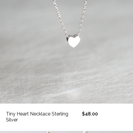
Tiny Heart Necklace Sterling
$48.00
Silver