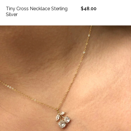
Tiny Cross Necklace Sterling
$48.00
Silver