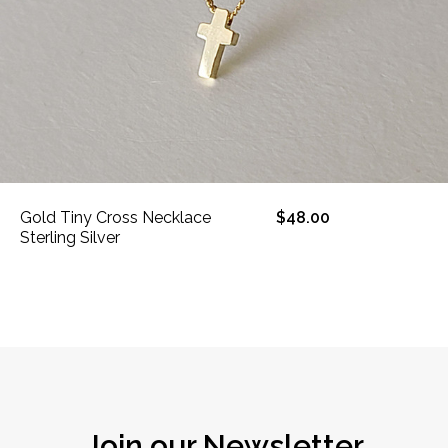
Gold Tiny Cross Necklace
$48.00
Sterling Silver
Join our Newsletter