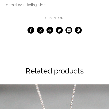
vermeil over sterling silver
SHARE ON
Facebook
Email
Print
Twitter
LinkedIn
Pinterest
Related products