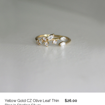
Yellow Gold CZ Olive Leaf Thin
$26.00