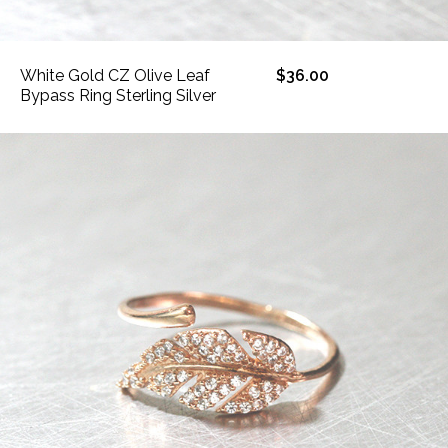
White Gold CZ Olive Leaf
$36.00
Bypass Ring Sterling Silver