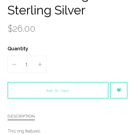
Sterling Silver
$26.00
Quantity
Add To Cart
DESCRIPTION
This ring features: