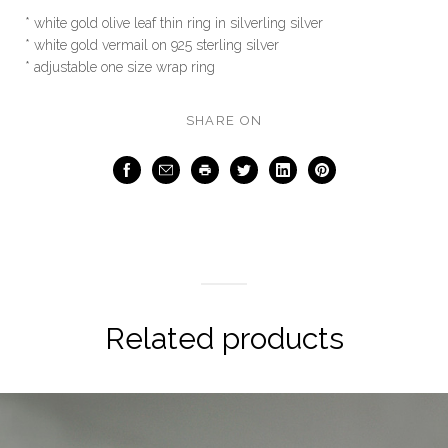
* white gold olive leaf thin ring in silverling silver
* white gold vermail on 925 sterling silver
* adjustable one size wrap ring
SHARE ON
Facebook
Email
Print
Twitter
LinkedIn
Pinterest
Related products