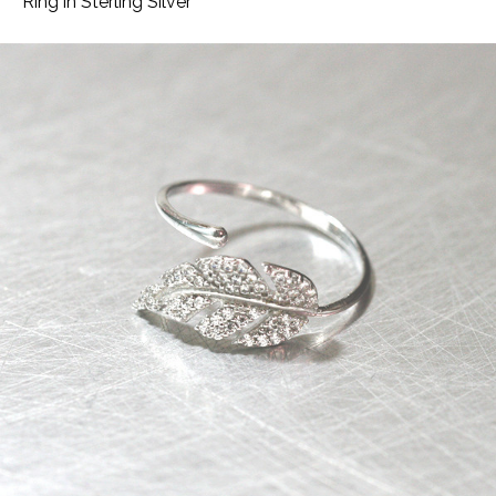
Ring in Sterling Silver