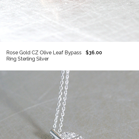
Rose Gold CZ Olive Leaf Bypass
$36.00
Ring Sterling Silver