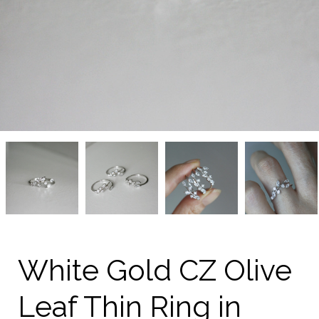
White
White
White
White
Gold
Gold
Gold
Gold
CZ
CZ
CZ
CZ
Olive
Olive
Olive
Olive
Leaf
Leaf
Leaf
Leaf
Thin
Thin
Thin
Thin
Ring
Ring
Ring
Ring
in
in
in
in
Sterling
Sterling
Sterling
Sterling
Silver
Silver
Silver
Silver
White Gold CZ Olive
on
on
on
on
kellinsilver.com
kellinsilver.com
kellinsilver.com
kellinsilver.com
Leaf Thin Ring in