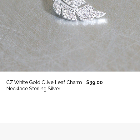
CZ White Gold Olive Leaf Charm
$39.00
Necklace Sterling Silver